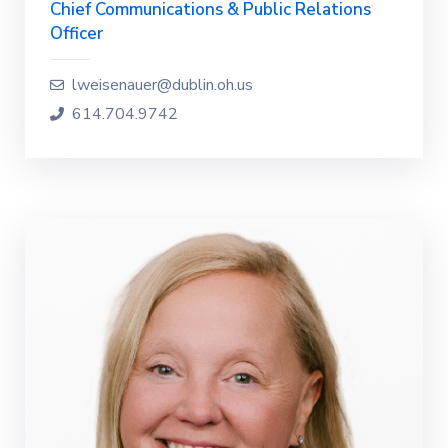
Chief Communications & Public Relations
Officer
lweisenauer@dublin.oh.us
614.704.9742