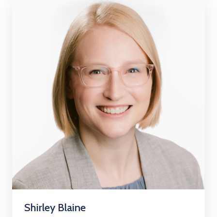
Shirley Blaine