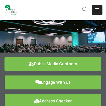
About
Residents
Services
Business
Development
Dublin Media Contacts
Government
Engage With Us
Volunteer
Careers
Address Checker