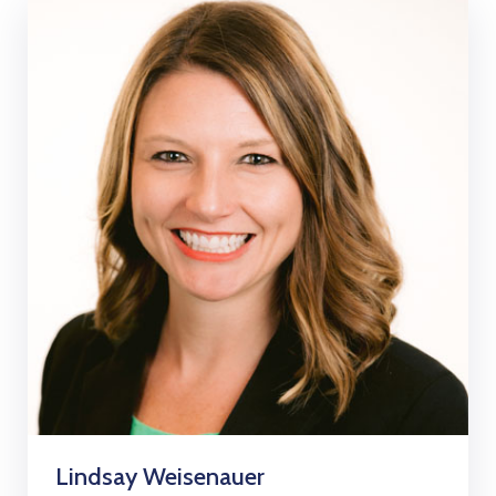
Lindsay Weisenauer