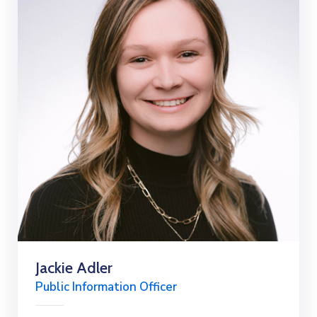
Jackie Adler
Public Information Officer