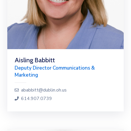
Aisling Babbitt
Deputy Director Communications &
Marketing
ababbitt@dublin.oh.us
614.907.0739