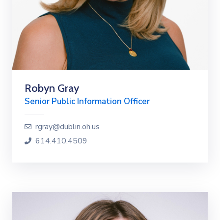
Robyn Gray
Senior Public Information Officer
rgray@dublin.oh.us
614.410.4509