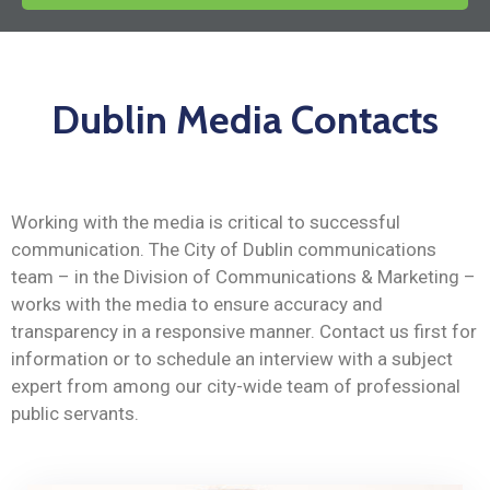
News
Dublin Media Contacts
Working with the media is critical to successful
communication. The City of Dublin communications
team – in the Division of Communications & Marketing –
works with the media to ensure accuracy and
transparency in a responsive manner. Contact us first for
information or to schedule an interview with a subject
expert from among our city-wide team of professional
public servants.