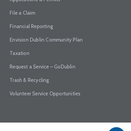
File a Claim
Financial Reporting
Envision Dublin Community Plan
Taxation
Request a Service – GoDublin
Trash & Recycling
Volunteer Service Opportunities