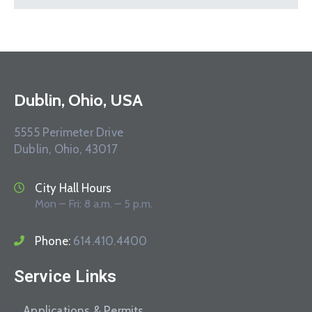
Dublin, Ohio, USA
5555 Perimeter Drive
Dublin, Ohio, 43017
City Hall Hours
Mon – Fri: 8 a.m. – 5 p.m.
Phone:
614.410.4400
Service Links
Applications & Permits