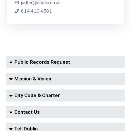
jadler@dublin.oh.us
614.410.4501
Public Records Request
Mission & Vision
City Code & Charter
Contact Us
Tell Dublin