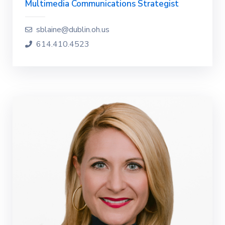
Multimedia Communications Strategist
sblaine@dublin.oh.us
614.410.4523