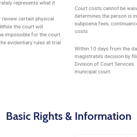
rately represents what it
Court costs cannot be waive
determines the person is i
 review certain physical
subpoena fees, continuance 
hile the court will
costs.
l be impossible for the court
e evidentiary rules at trial.
Within 10 days from the dat
magistrate’s decision by fil
Division of Court Services.
municipal court.
Basic Rights & Information