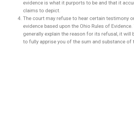
evidence is what it purports to be and that it accu
claims to depict.
The court may refuse to hear certain testimony or
evidence based upon the Ohio Rules of Evidence. W
generally explain the reason for its refusal, it wil
to fully apprise you of the sum and substance of th