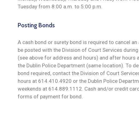
Tuesday from 8:00 a.m. to 5:00 p.m.
Posting Bonds
A cash bond or surety bond is required to cancel an
be posted with the Division of Court Services durin
(see above for address and hours) and after hours
the Dublin Police Department (same location). To d
bond required, contact the Division of Court Servic
hours at 614.410.4920 or the Dublin Police Departm
weekends at 614.889.1112. Cash and/or credit card
forms of payment for bond.