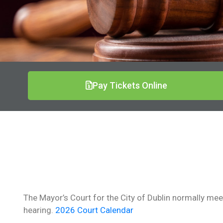
Pay Tickets Online
The Mayor’s Court for the City of Dublin normally meets
hearing.
2026 Court Calendar