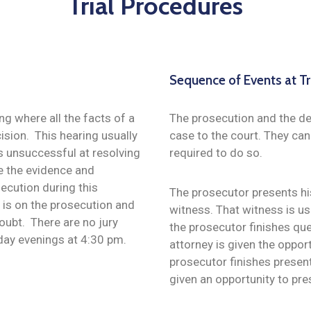
Trial Procedures
Sequence of Events at Tr
ing where all the facts of a
The prosecution and the def
ision. This hearing usually
case to the court. They ca
s unsuccessful at resolving
required to do so.
ne the evidence and
ecution during this
The prosecutor presents his
 is on the prosecution and
witness. That witness is usu
oubt. There are no jury
the prosecutor finishes qu
sday evenings at 4:30 pm.
attorney is given the oppor
prosecutor finishes presen
given an opportunity to pre