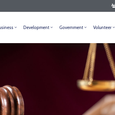
usiness
Development
Government
Volunteer