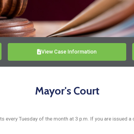
View Case Information
Mayor's Court
 every Tuesday of the month at 3 p.m. If you are issued a cit