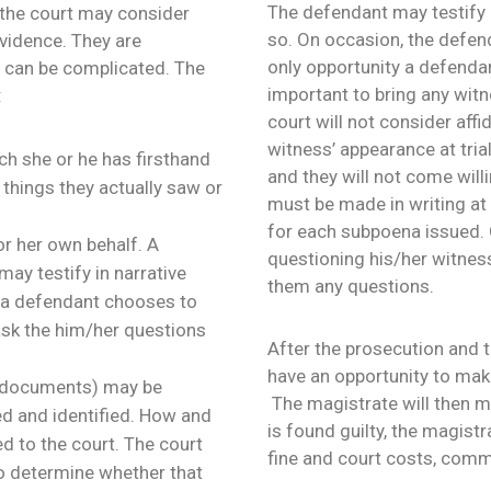
The defendant may testify o
e the court may consider
so. On occasion, the defen
evidence. They are
only opportunity a defendant
s can be complicated. The
important to bring any witn
:
court will not consider affi
witness’ appearance at tria
ch she or he has firsthand
and they will not come will
 things they actually saw or
must be made in writing at l
for each subpoena issued.
or her own behalf. A
questioning his/her witness
ay testify in narrative
them any questions.
f a defendant chooses to
 ask the him/her questions
After the prosecution and t
have an opportunity to make
s documents) may be
The magistrate will then ma
ed and identified. How and
is found guilty, the magist
 to the court. The court
fine and court costs, commu
o determine whether that