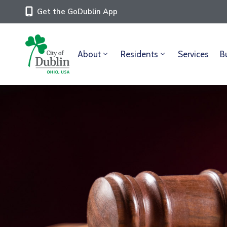
Get the GoDublin App
About
Residents
Services
B