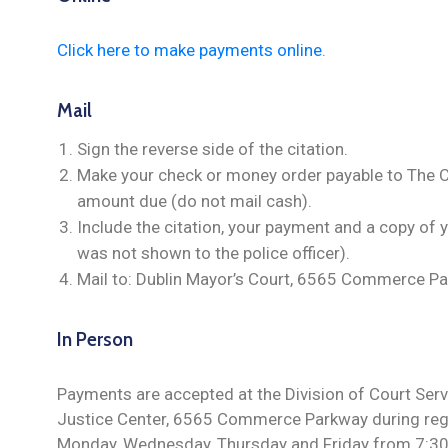
Click here to make payments online
.
Mail
Sign the reverse side of the citation.
Make your check or money order payable to The Cit
amount due (do not mail cash).
Include the citation, your payment and a copy of y
was not shown to the police officer).
Mail to: Dublin Mayor’s Court, 6565 Commerce Pa
In Person
Payments are accepted at the Division of Court Servi
Justice Center, 6565 Commerce Parkway during regu
Monday, Wednesday, Thursday and Friday from 7:30 