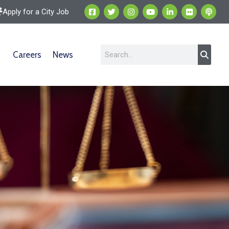
Apply for a City Job
Careers
News