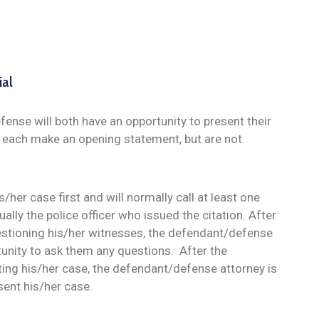
ial
ense will both have an opportunity to present their
n each make an opening statement, but are not
/her case first and will normally call at least one
ally the police officer who issued the citation. After
estioning his/her witnesses, the defendant/defense
tunity to ask them any questions. After the
ting his/her case, the defendant/defense attorney is
sent his/her case.