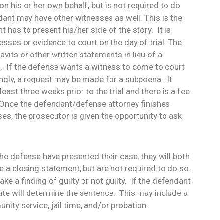
n his or her own behalf, but is not required to do
dant may have other witnesses as well. This is the
 has to present his/her side of the story. It is
esses or evidence to court on the day of trial. The
davits or other written statements in lieu of a
l. If the defense wants a witness to come to court
ingly, a request may be made for a subpoena. It
east three weeks prior to the trial and there is a fee
 Once the defendant/defense attorney finishes
es, the prosecutor is given the opportunity to ask
he defense have presented their case, they will both
 a closing statement, but are not required to do so.
ke a finding of guilty or not guilty. If the defendant
rate will determine the sentence. This may include a
nity service, jail time, and/or probation.