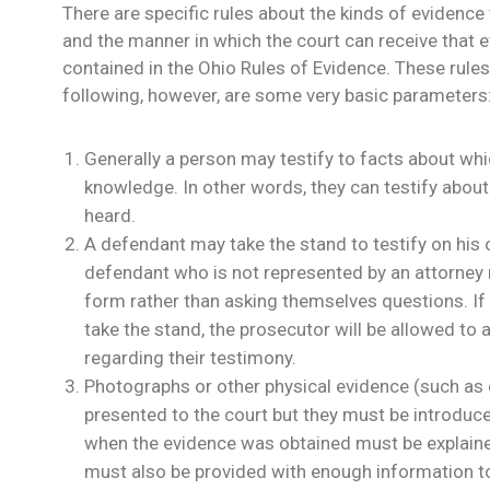
There are specific rules about the kinds of evidenc
and the manner in which the court can receive that 
contained in the Ohio Rules of Evidence. These rule
following, however, are some very basic parameters
Generally a person may testify to facts about whi
knowledge. In other words, they can testify about
heard.
A defendant may take the stand to testify on his 
defendant who is not represented by an attorney m
form rather than asking themselves questions. I
take the stand, the prosecutor will be allowed to
regarding their testimony.
Photographs or other physical evidence (such a
presented to the court but they must be introduc
when the evidence was obtained must be explained
must also be provided with enough information t