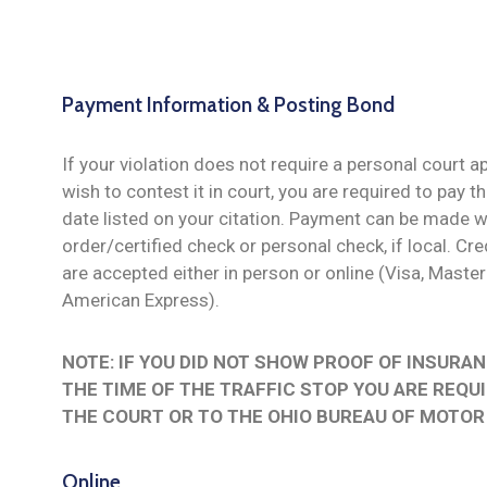
Payment Information & Posting Bond
If your violation does not require a personal court 
wish to contest it in court, you are required to pay t
date listed on your citation. Payment can be made 
order/certified check or personal check, if local. C
are accepted either in person or online (Visa, Maste
American Express).
NOTE: IF YOU DID NOT SHOW PROOF OF INSURAN
THE TIME OF THE TRAFFIC STOP YOU ARE REQU
THE COURT OR TO THE OHIO BUREAU OF MOTOR
Online