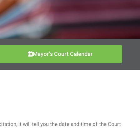
Mayor's Court Calendar
ation, it will tell you the date and time of the Court