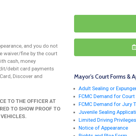
appearance, and you do not
he waiver/fine by the court
with cash, money
redit/debit card payments
rCard, Discover and
Mayor’s Court Forms & A
Adult Sealing or Expunge
FCMC Demand for Court T
CE TO THE OFFICER AT
FCMC Demand for Jury Tr
IRED TO SHOW PROOF TO
Juvenile Sealing Applicat
 VEHICLES.
Limited Driving Privileges
Notice of Appearance
Rights and Plea Form