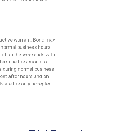
 active warrant. Bond may
g normal business hours
 and on the weekends with
etermine the amount of
es during normal business
ent after hours and on
s are the only accepted