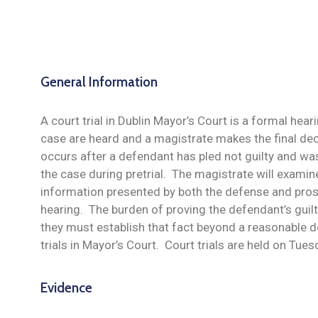
General Information
A court trial in Dublin Mayor’s Court is a formal hear
case are heard and a magistrate makes the final dec
occurs after a defendant has pled not guilty and wa
the case during pretrial. The magistrate will exami
information presented by both the defense and pros
hearing. The burden of proving the defendant’s guilt
they must establish that fact beyond a reasonable d
trials in Mayor’s Court. Court trials are held on Tue
Evidence