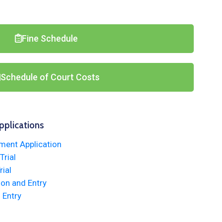
Fine Schedule
Schedule of Court Costs
pplications
ment Application
rial
ial
ion and Entry
 Entry