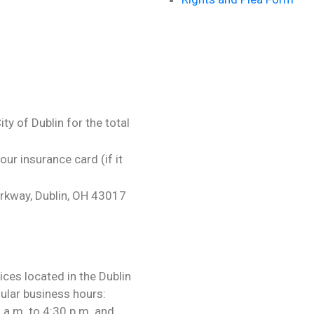
y of Dublin for the total
our insurance card (if it
rkway, Dublin, OH 43017
ces located in the Dublin
lar business hours:
a.m. to 4:30 p.m. and