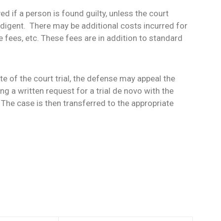
d if a person is found guilty, unless the court
ndigent. There may be additional costs incurred for
fees, etc. These fees are in addition to standard
e of the court trial, the defense may appeal the
ing a written request for a trial de novo with the
 The case is then transferred to the appropriate