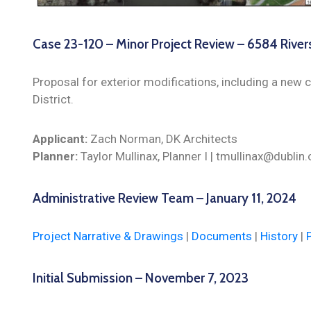
Case 23-120 – Minor Project Review – 6584 River
Proposal for exterior modifications, including a new c
District.
Applicant:
Zach Norman, DK Architects
Planner:
Taylor Mullinax, Planner I | tmullinax@dubli
Administrative Review Team – January 11, 2024
Project Narrative & Drawings
|
Documents
|
History
|
Initial Submission – November 7, 2023