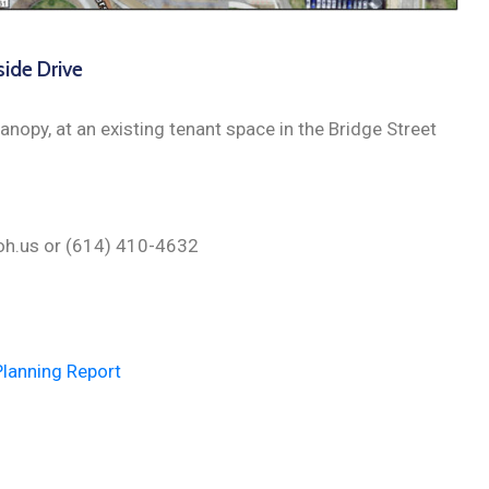
side Drive
anopy, at an existing tenant space in the Bridge Street
n.oh.us or (614) 410-4632
Planning Report