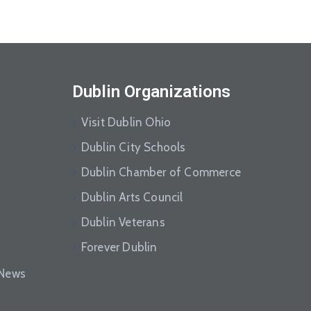
Dublin Organizations
Visit Dublin Ohio
Dublin City Schools
Dublin Chamber of Commerce
Dublin Arts Council
Dublin Veterans
Forever Dublin
eNews