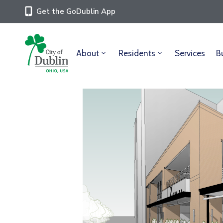
Get the GoDublin App
About
Residents
Services
B