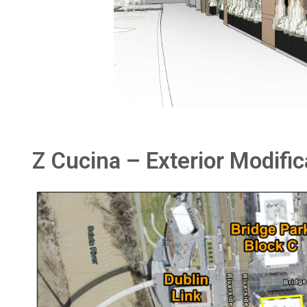
Z Cucina – Exterior Modific