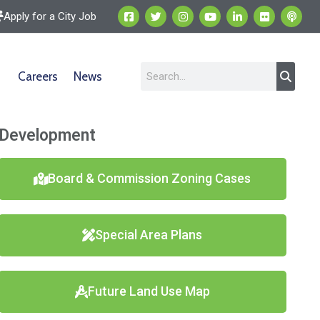
Apply for a City Job
Careers
News
Development
Board & Commission Zoning Cases
Special Area Plans
Future Land Use Map