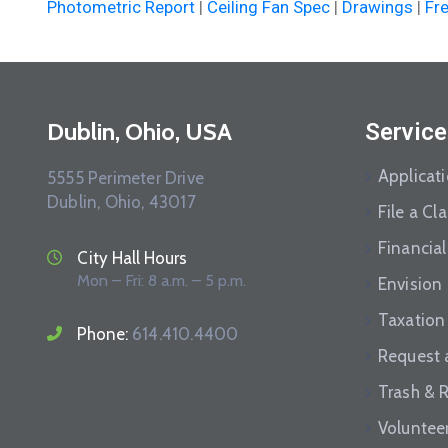
Photometric Report
|
Ceiling Fan Spec
|
Drawings
|
Fr
Dublin, Ohio, USA
Service
Applicat
5555 Perimeter Drive
Dublin, Ohio, 43017
File a Cl
Financial
City Hall Hours
Mon – Fri: 8 a.m. – 5 p.m.
Envision
Taxation
Phone:
614.410.4400
Request 
Trash & 
Voluntee