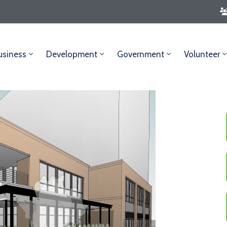
usiness
Development
Government
Volunteer