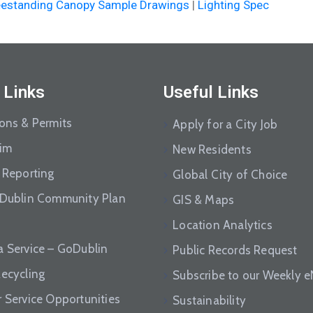
eestanding Canopy Sample Drawings
|
Lighting Spec
 Links
Useful Links
ions & Permits
Apply for a City Job
aim
New Residents
 Reporting
Global City of Choice
 Dublin Community Plan
GIS & Maps
Location Analytics
a Service – GoDublin
Public Records Request
Recycling
Subscribe to our Weekly 
r Service Opportunities
Sustainability