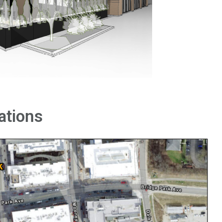
ations