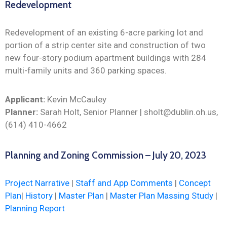
Redevelopment
Redevelopment of an existing 6-acre parking lot and
portion of a strip center site and construction of two
new four-story podium apartment buildings with 284
multi-family units and 360 parking spaces.
Applicant:
Kevin McCauley
Planner:
Sarah Holt, Senior Planner | sholt@dublin.oh.us,
(614) 410-4662
Planning and Zoning Commission – July 20, 2023
Project Narrative
|
Staff and App Comments
|
Concept
Plan
|
History
|
Master Plan
|
Master Plan Massing Study
|
Planning Report