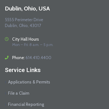
Dublin, Ohio, USA
5555 Perimeter Drive
Dublin, Ohio, 43017
City Hall Hours
Mon – Fri: 8 a.m. – 5 p.m.
Phone:
614.410.4400
Service Links
Applications & Permits
File a Claim
Financial Reporting