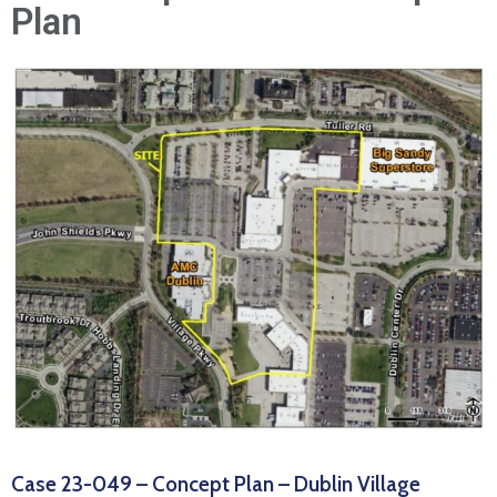
News
Plan
Case 23-049 – Concept Plan – Dublin Village