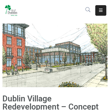
About
Residents
Services
Business
Development
Government
Volunteer
Dublin Village
Careers
Redevelopment – Concept