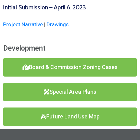
Initial Submission – April 6, 2023
Project Narrative
|
Drawings
Development
Board & Commission Zoning Cases
Special Area Plans
Future Land Use Map