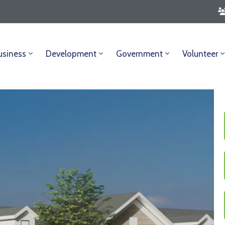
usiness
Development
Government
Volunteer