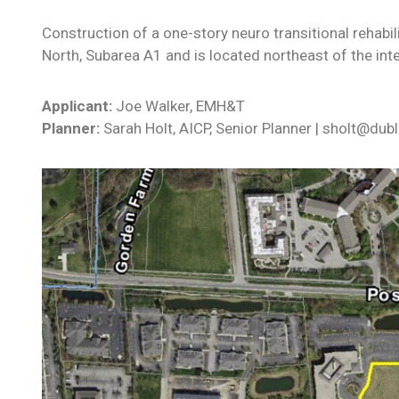
Construction of a one-story neuro transitional rehabil
North, Subarea A1 and is located northeast of the inte
Applicant:
Joe Walker, EMH&T
Planner:
Sarah Holt, AICP, Senior Planner | sholt@dub