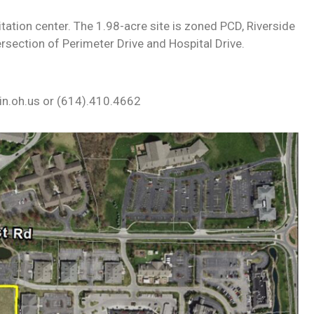
itation center. The 1.98-acre site is zoned PCD, Riverside
rsection of Perimeter Drive and Hospital Drive.
lin.oh.us or (614).410.4662