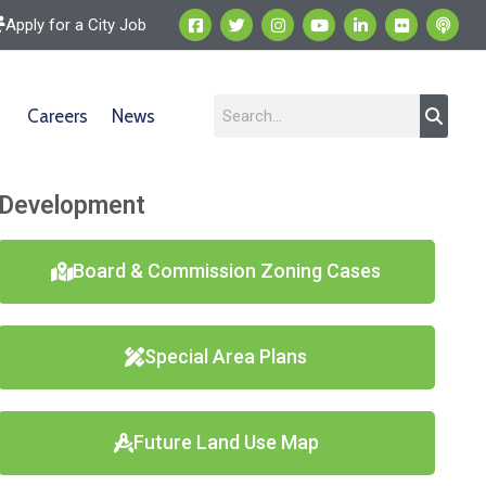
Apply for a City Job
Careers
News
Development
Board & Commission Zoning Cases
Special Area Plans
Future Land Use Map