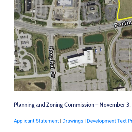
Planning and Zoning Commission – November 3,
Applicant Statement
|
Drawings
|
Development Text P