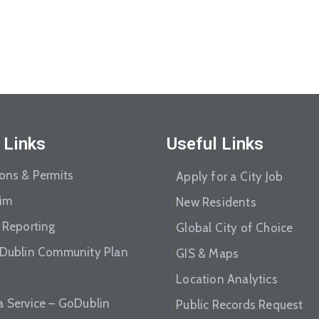
 Links
Useful Links
ions & Permits
Apply for a City Job
aim
New Residents
 Reporting
Global City of Choice
 Dublin Community Plan
GIS & Maps
Location Analytics
a Service – GoDublin
Public Records Request