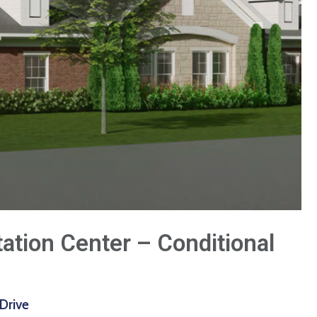
tation Center – Conditional
Drive