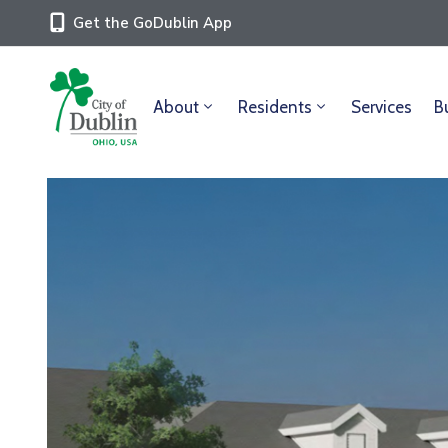
Get the GoDublin App
About
Residents
Services
B