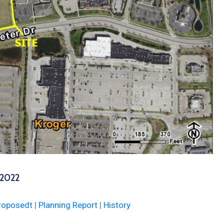
 2022
roposedt
|
Planning Report
|
History