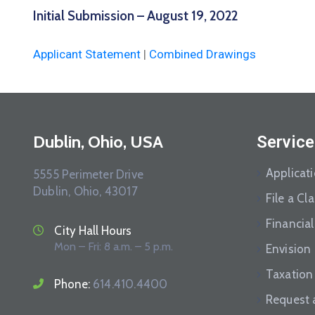
Initial Submission – August 19, 2022
Applicant Statement
|
Combined Drawings
Dublin, Ohio, USA
Service
Applicat
5555 Perimeter Drive
Dublin, Ohio, 43017
File a Cl
Financial
City Hall Hours
Mon – Fri: 8 a.m. – 5 p.m.
Envision
Taxation
Phone:
614.410.4400
Request 