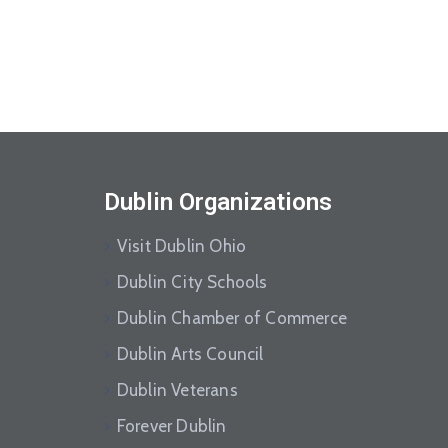
Dublin Organizations
Visit Dublin Ohio
Dublin City Schools
Dublin Chamber of Commerce
Dublin Arts Council
Dublin Veterans
Forever Dublin