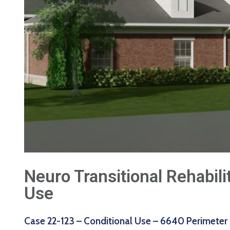
Neuro Transitional Rehabili
Use
Case 22-123 – Conditional Use – 6640 Perimeter 