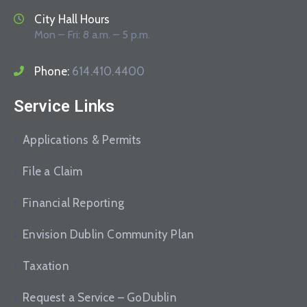
City Hall Hours
Mon – Fri: 8 a.m. – 5 p.m.
Phone:
614.410.4400
Service Links
Applications & Permits
File a Claim
Financial Reporting
Envision Dublin Community Plan
Taxation
Request a Service – GoDublin