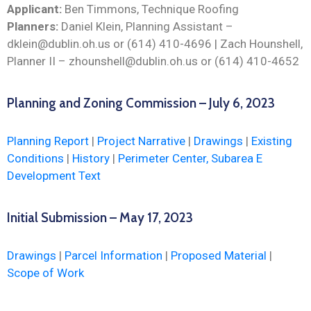
Applicant:
Ben Timmons, Technique Roofing
Planners:
Daniel Klein, Planning Assistant –
dklein@dublin.oh.us or (614) 410-4696 | Zach Hounshell,
Planner II – zhounshell@dublin.oh.us or (614) 410-4652
Planning and Zoning Commission – July 6, 2023
Planning Report
|
Project Narrative
|
Drawings
|
Existing
Conditions
|
History
|
Perimeter Center, Subarea E
Development Text
Initial Submission – May 17, 2023
Drawings
|
Parcel Information
|
Proposed Material
|
Scope of Work