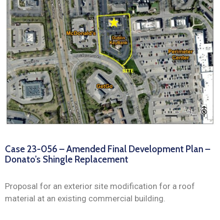
News
Case 23-056 – Amended Final Development Plan –
Donato’s Shingle Replacement
Proposal for an exterior site modification for a roof
material at an existing commercial building.