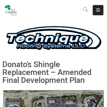
About
Residents
Services
Business
Donato’s Shingle
Development
Replacement – Amended
Government
Final Development Plan
Volunteer
Careers