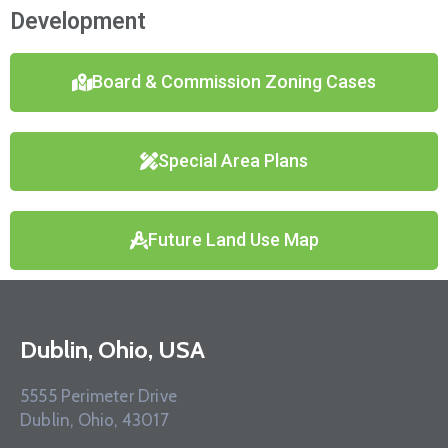
Development
Board & Commission Zoning Cases
Special Area Plans
Future Land Use Map
Dublin, Ohio, USA
5555 Perimeter Drive
Dublin, Ohio, 43017