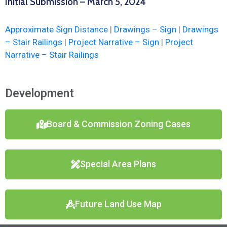
Initial Submission – March 5, 2024
Approximate Sign Distance
|
Drawings – Sign
|
Drawings
– Stair Railings
|
Project Narrative – Sign
|
Project
Narrative – Stair Railings
Development
Board & Commission Zoning Cases
Special Area Plans
Future Land Use Map