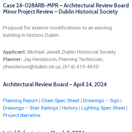
Case 24-028ARB-MPR – Architectural Review Board
Minor Project Review – Dublin Historical Society
Proposal for exterior modifications to an existing
building in Historic Dublin.
Applicant:
Michael Jewell, Dublin Historical Society
Planner:
Jay Henderson, Planning Technician;
jthenderson@dublin.oh.us, (614) 410-4650
Architectural Review Board – April 24, 2024
Planning Report
|
Chain Spec Sheet
|
Drawings – Sign
|
Drawings – Stair Railings
|
History
|
Lighting Spec Sheet
|
Project Narrative