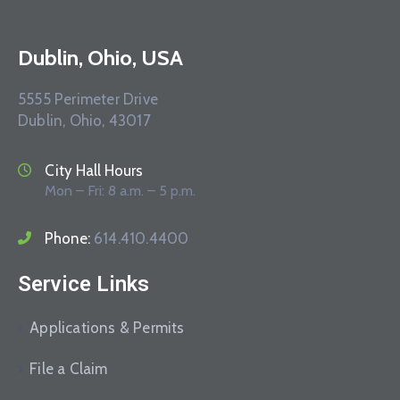
Dublin, Ohio, USA
5555 Perimeter Drive
Dublin, Ohio, 43017
City Hall Hours
Mon – Fri: 8 a.m. – 5 p.m.
Phone:
614.410.4400
Service Links
Applications & Permits
File a Claim