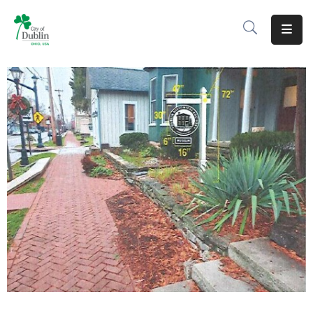
About
Residents
Services
Business
Development
Government
Volunteer
Careers