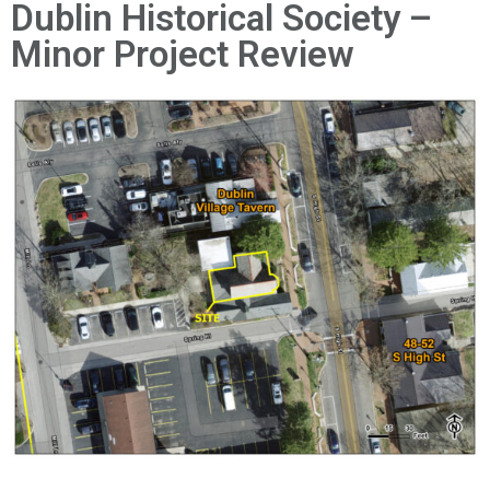
News
Dublin Historical Society –
Minor Project Review