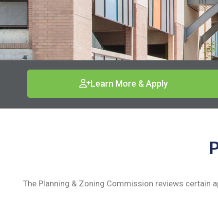
Learn More & Apply
P
The Planning & Zoning Commission reviews certain ap