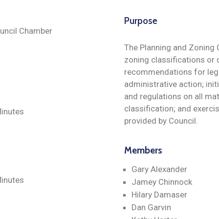
Purpose
Council Chamber
The Planning and Zoning 
zoning classifications or 
recommendations for legis
administrative action; ini
and regulations on all mat
classification; and exerc
inutes
provided by Council.
Members
Gary Alexander
Minutes
Jamey Chinnock
Hilary Damaser
Dan Garvin