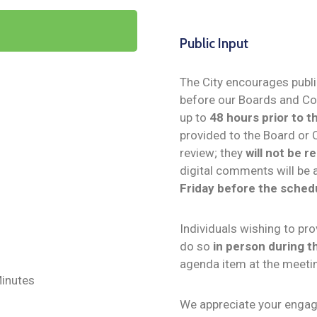
Public Input
The City encourages public
before our Boards and C
up to
48 hours prior to 
provided to the Board or 
review; they
will not be 
digital comments will be 
Friday before the sched
Individuals wishing to p
do so
in person during 
agenda item at the meeti
inutes
We appreciate your engag