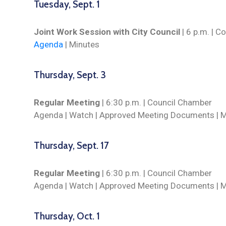
Tuesday, Sept. 1
Joint Work Session with City Council
| 6 p.m. | 
Agenda
| Minutes
Thursday, Sept. 3
Regular Meeting
| 6:30 p.m. | Council Chamber
Agenda |
Watch
| Approved Meeting Documents | M
Thursday, Sept. 17
Regular Meeting
| 6:30 p.m. | Council Chamber
Agenda |
Watch
| Approved Meeting Documents | 
Thursday, Oct. 1