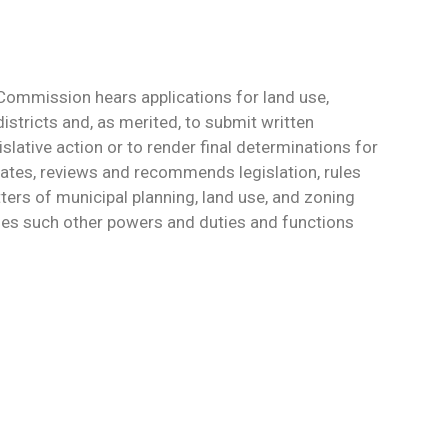
Commission hears applications for land use,
districts and, as merited, to submit written
lative action or to render final determinations for
tiates, reviews and recommends legislation, rules
ters of municipal planning, land use, and zoning
ises such other powers and duties and functions