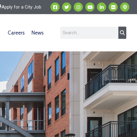
Apply for a City Job
Careers
News