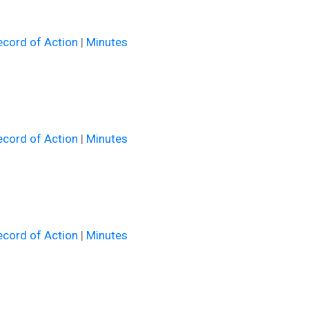
cord of Action
|
Minutes
cord of Action
|
Minutes
cord of Action
|
Minutes