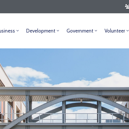
usiness
Development
Government
Volunteer