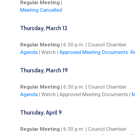
Regular Meeting
|
Meeting Cancelled
Thursday, March 12
Regular Meeting
| 6:30 p.m. | Council Chamber
Agenda
|
Watch
|
Approved Meeting Documents: Re
Thursday, March 19
Regular Meeting
| 6:30 p.m. | Council Chamber
Agenda
|
Watch
| Approved Meeting Documents |
M
Thursday, April 9
Regular Meeting
| 6:30 p.m. | Council Chamber