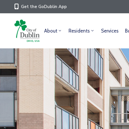
Get the GoDublin App
About
Residents
Services
B