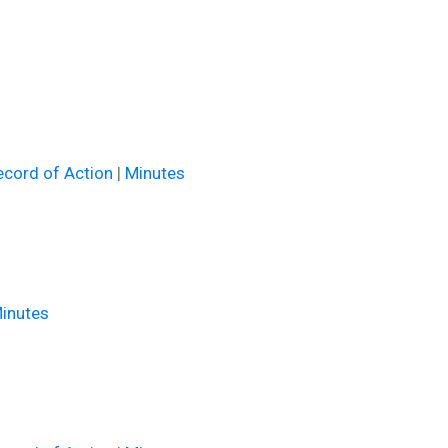
cord of Action
|
Minutes
inutes