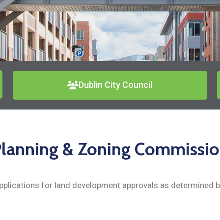
Dublin City Council
lanning & Zoning Commissi
plications for land development approvals as determined by