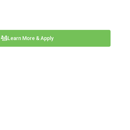
Learn More & Apply