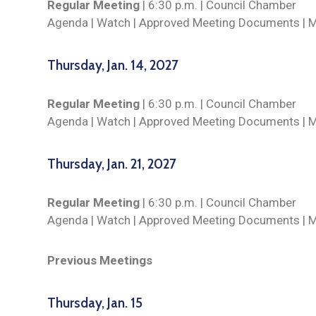
Regular Meeting
| 6:30 p.m. | Council Chamber
Agenda |
Watch
| Approved Meeting Documents | 
Thursday, Jan. 14, 2027
Regular Meeting
| 6:30 p.m. | Council Chamber
Agenda |
Watch
| Approved Meeting Documents | 
Thursday, Jan. 21, 2027
Regular Meeting
| 6:30 p.m. | Council Chamber
Agenda |
Watch
| Approved Meeting Documents | 
Previous Meetings
Thursday, Jan. 15