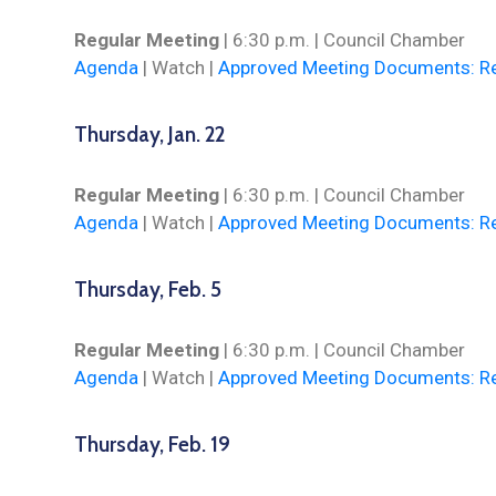
Regular Meeting
| 6:30 p.m. | Council Chamber
Agenda
|
Watch
|
Approved Meeting Documents: Re
Thursday, Jan. 22
Regular Meeting
| 6:30 p.m. | Council Chamber
Agenda
|
Watch
|
Approved Meeting Documents: Re
Thursday, Feb. 5
Regular Meeting
| 6:30 p.m. | Council Chamber
Agenda
|
Watch
|
Approved Meeting Documents: Re
Thursday, Feb. 19