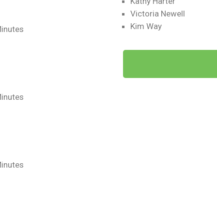
Kathy Harter
Victoria Newell
Kim Way
Minutes
Minutes
Minutes