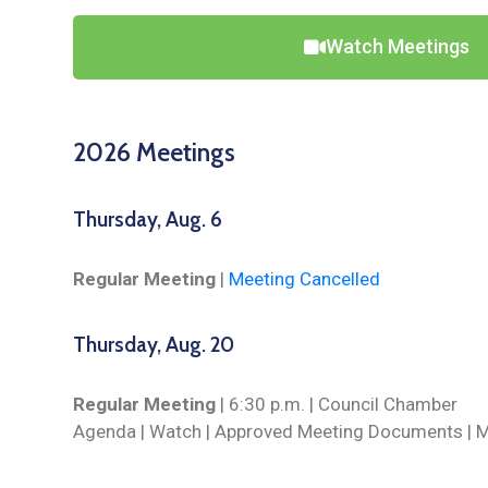
Watch Meetings
2026 Meetings
Thursday, Aug. 6
Regular Meeting
|
Meeting Cancelled
Thursday, Aug. 20
Regular Meeting
| 6:30 p.m. | Council Chamber
Agenda |
Watch
| Approved Meeting Documents | M