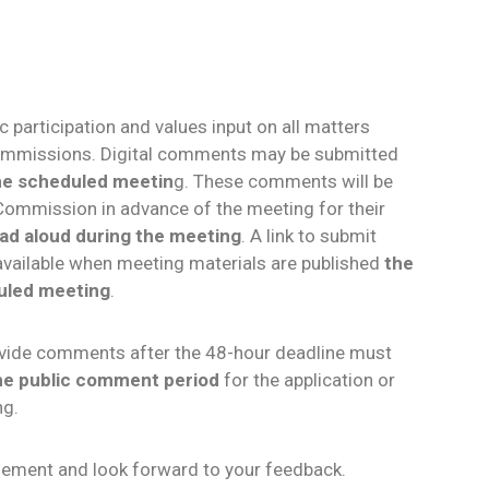
 participation and values input on all matters
ommissions. Digital comments may be submitted
the scheduled meetin
g. These comments will be
Commission in advance of the meeting for their
read aloud during the meeting
. A link to submit
available when meeting materials are published
the
uled meeting
.
rovide comments after the 48-hour deadline must
the public comment period
for the application or
ng.
ement and look forward to your feedback.