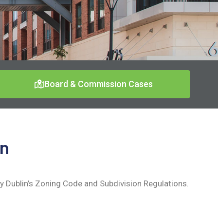
Board & Commission Cases
on
 Dublin’s Zoning Code and Subdivision Regulations.