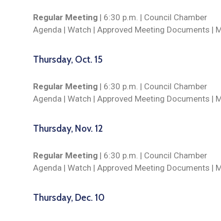
Regular Meeting
| 6:30 p.m. | Council Chamber
Agenda |
Watch
| Approved Meeting Documents | 
Thursday, Oct. 15
Regular Meeting
| 6:30 p.m. | Council Chamber
Agenda |
Watch
| Approved Meeting Documents | 
Thursday, Nov. 12
Regular Meeting
| 6:30 p.m. | Council Chamber
Agenda |
Watch
| Approved Meeting Documents | 
Thursday, Dec. 10